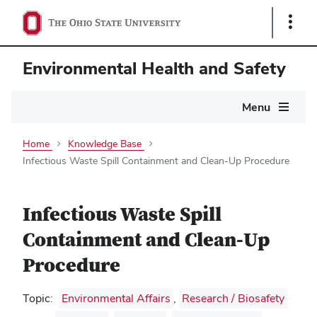
Show
Links
Environmental Health and Safety
Main
Menu
navigation
Home
Knowledge Base
Infectious Waste Spill Containment and Clean-Up Procedure
Infectious Waste Spill
Containment and Clean-Up
Procedure
Topic:
Environmental Affairs
,
Research / Biosafety