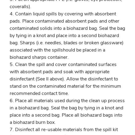
coveralls).
4. Contain liquid spills by covering with absorbent
pads. Place contaminated absorbent pads and other
contaminated solids into a biohazard bag. Seal the bag
by tying in a knot and place into a second biohazard
bag. Sharps (i.e. needles, blades or broken glassware)
associated with the spillshould be placed in a
biohazard sharps container.
5. Clean the spill and cover contaminated surfaces
with absorbent pads and soak with appropriate
disinfectant (See II above). Allow the disinfectant to
stand on the contaminated material for the minimum
recommended contact time.
6. Place all materials used during the clean up process
in a biohazard bag. Seal the bag by tying in a knot and
place into a second bag. Place all biohazard bags into
a biohazard burn box.
7. Disinfect all re-usable materials from the spill kit