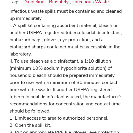
Tags:
Guideline
,
Biosafety
,
Infectious Waste
Infectious waste spills must be contained and cleaned
up immediately.
I. A spill kit containing absorbent material, bleach or
another USEPA registered tuberculocidal disinfectant,
biohazard bags, gloves, eye protection, and a
biohazard sharps container must be accessible in the
laboratory.
II. To use bleach as a disinfectant, a 1:10 dilution
(minimum 10% sodium hypochlorite solution) of
household bleach should be prepared immediately
prior to use, with a minimum of 30 minutes contact
time with the waste. If another USEPA registered
tuberculocidal
disinfectant is used, the manufacturer’s
recommendations for concentration and contact time
should be followed.
1. Limit access to area to authorized personnel.
2. Open the spill kit.
3. Put on appropriate PPE (i.e. gloves, eye protection,