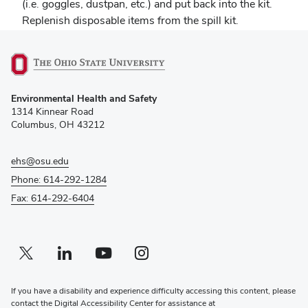
(i.e. goggles, dustpan, etc.) and put back into the kit.
Replenish disposable items from the spill kit.
(opens
Environmental Health and Safety
in
1314 Kinnear Road
new
Columbus, OH 43212
window)
ehs@osu.edu
Phone: 614-292-1284
Fax: 614-292-6404
Twitter profile — external
(opens in new window)
Linkedin profile — external
(opens in new window)
Youtube profile — external
(opens in new window)
Instagram profile — external
(opens in new window)
If you have a disability and experience difficulty accessing this content, please
contact the Digital Accessibility Center for assistance at