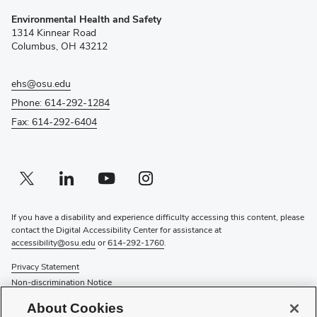
(opens
Environmental Health and Safety
in
1314 Kinnear Road
new
Columbus, OH 43212
window)
ehs@osu.edu
Phone: 614-292-1284
Fax: 614-292-6404
Twitter profile — external
(opens in new window)
Linkedin profile — external
(opens in new window)
Youtube profile — external
(opens in new window)
Instagram profile — external
(opens in new window)
If you have a disability and experience difficulty accessing this content, please
contact the Digital Accessibility Center for assistance at
accessibility@osu.edu
or
614-292-1760
.
Privacy Statement
Non-discrimination Notice
Review cookie settings
About Cookies
Login