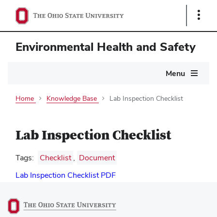
Show
Links
Environmental Health and Safety
Main
Menu
navigation
Home
Knowledge Base
Lab Inspection Checklist
Lab Inspection Checklist
Tags:
Checklist
,
Document
Lab Inspection Checklist PDF