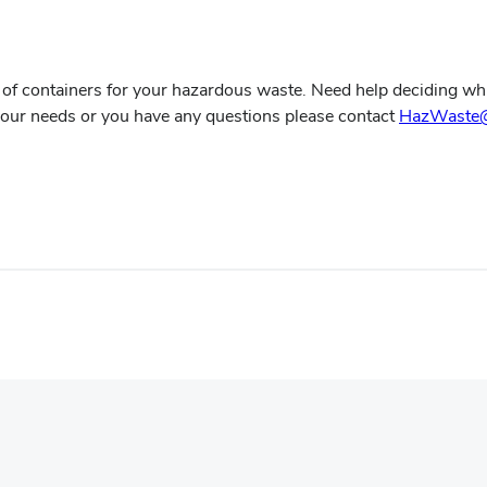
of containers for your hazardous waste. Need help deciding whi
 your needs or you have any questions please contact
HazWaste