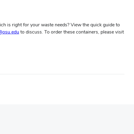
ch is right for your waste needs? View the quick guide to
@osu.edu
to discuss. To order these containers, please visit