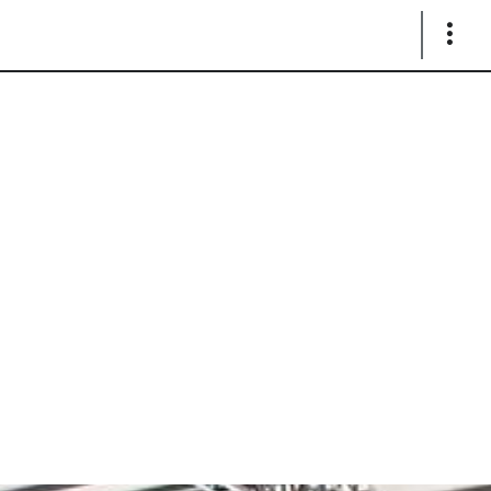
Show
Links