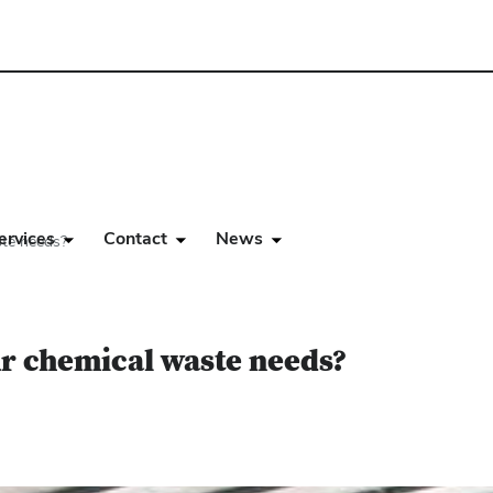
ervices
Contact
News
ste needs?
ur chemical waste needs?