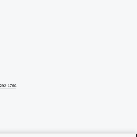
292-1760
.