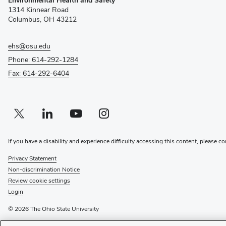
in
1314 Kinnear Road
new
Columbus, OH 43212
window)
ehs@osu.edu
Phone: 614-292-1284
Fax: 614-292-6404
Twitter profile — external
(opens in new window)
Linkedin profile — external
(opens in new window)
Youtube profile — external
(opens in new window)
Instagram profile — external
(opens in new window)
If you have a disability and experience difficulty accessing this content, please co
Privacy Statement
Non-discrimination Notice
Review cookie settings
Login
© 2026 The Ohio State University