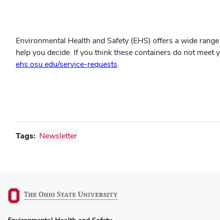
Environmental Health and Safety (EHS) offers a wide range 
help you decide. If you think these containers do not meet
ehs.osu.edu/service-requests
.
Tags:
Newsletter
(opens
Environmental Health and Safety