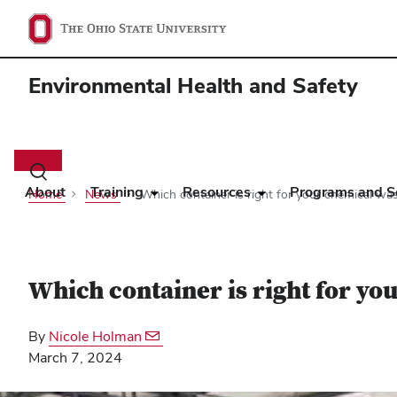
Environmental Health and Safety
Main
navigation
Toggle
search
About
Training
Resources
Programs and S
Home
News
Which container is right for your chemical wa
dialog
Which container is right for yo
By
Nicole Holman
March 7, 2024