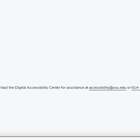
ntact the Digital Accessibility Center for assistance at
accessibility@osu.edu
or
614-