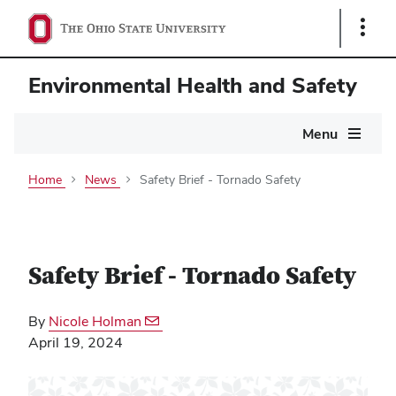
Show
Links
Environmental Health and Safety
Main
Menu
navigation
Home
News
Safety Brief - Tornado Safety
Safety Brief - Tornado Safety
By
Nicole Holman
April 19, 2024