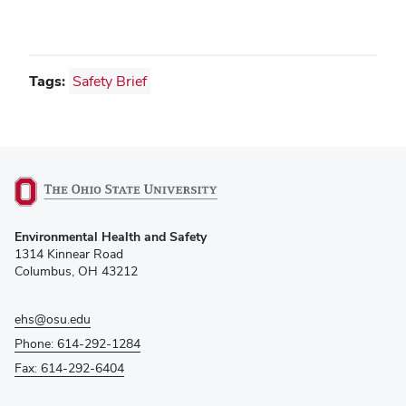
Tags:
Safety Brief
(opens
Environmental Health and Safety
in
1314 Kinnear Road
new
Columbus, OH 43212
window)
ehs@osu.edu
Phone: 614-292-1284
Fax: 614-292-6404