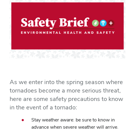
As we enter into the spring season where
tornadoes become a more serious threat,
here are some safety precautions to know
in the event of a tornado:
Stay weather aware: be sure to know in
advance when severe weather will arrive.