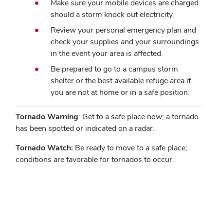
Make sure your mobile devices are charged
should a storm knock out electricity.
Review your personal emergency plan and
check your supplies and your surroundings
in the event your area is affected.
Be prepared to go to a campus storm
shelter or the best available refuge area if
you are not at home or in a safe position.
Tornado Warning
: Get to a safe place now; a tornado
has been spotted or indicated on a radar.
Tornado Watch:
Be ready to move to a safe place;
conditions are favorable for tornados to occur.