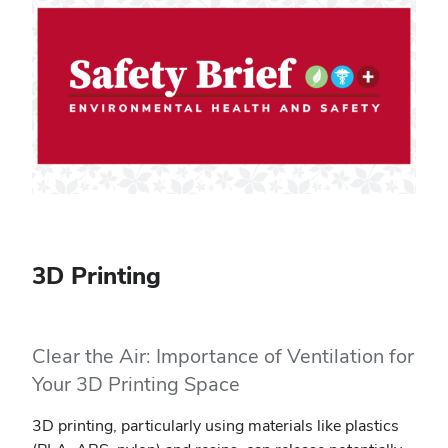
3D Printing
Clear the Air: Importance of Ventilation for
Your 3D Printing Space
3D printing, particularly using materials like plastics