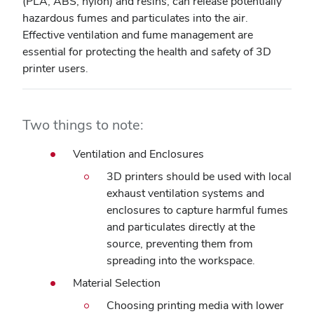
(PLA, ABS, nylon) and resins, can release potentially
hazardous fumes and particulates into the air.
Effective ventilation and fume management are
essential for protecting the health and safety of 3D
printer users.
Two things to note:
Ventilation and Enclosures
3D printers should be used with local
exhaust ventilation systems and
enclosures to capture harmful fumes
and particulates directly at the
source, preventing them from
spreading into the workspace.
Material Selection
Choosing printing media with lower