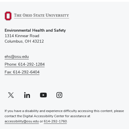
(opens
Environmental Health and Safety
in
1314 Kinnear Road
new
Columbus, OH 43212
window)
ehs@osu.edu
Phone: 614-292-1284
Fax: 614-292-6404
Twitter profile — external
(opens in new window)
Linkedin profile — external
(opens in new window)
Youtube profile — external
(opens in new window)
Instagram profile — external
(opens in new window)
If you have a disability and experience difficulty accessing this content, please
contact the Digital Accessibility Center for assistance at
accessibility@osu.edu
or
614-292-1760
.