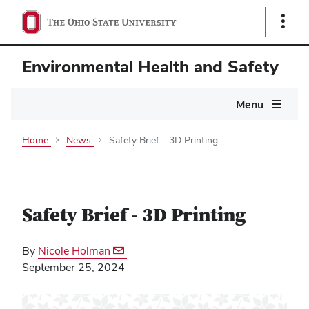
Show
Links
Environmental Health and Safety
Main
Menu
navigation
Home
News
Safety Brief - 3D Printing
Safety Brief - 3D Printing
By
Nicole Holman
September 25, 2024