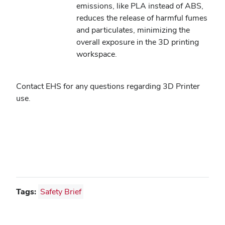
emissions, like PLA instead of ABS,
reduces the release of harmful fumes
and particulates, minimizing the
overall exposure in the 3D printing
workspace.
Contact EHS for any questions regarding 3D Printer
use.
Tags:
Safety Brief