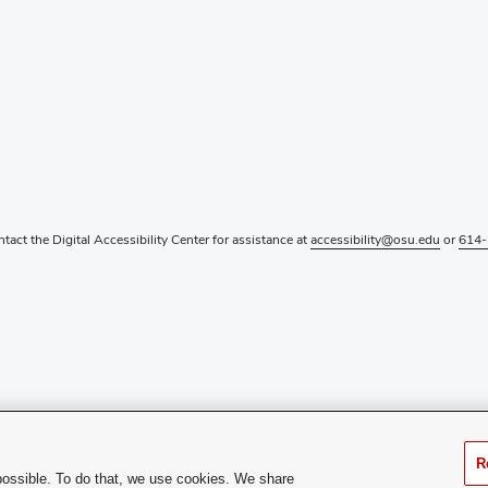
ntact the Digital Accessibility Center for assistance at
accessibility@osu.edu
or
614-
R
possible. To do that, we use cookies. We share