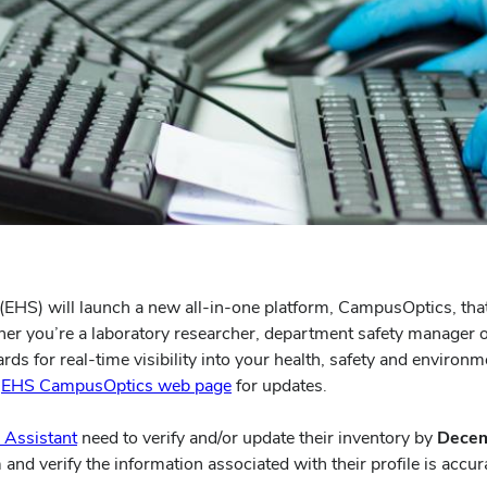
EHS) will launch a new all-in-one platform, CampusOptics, tha
ther you’re a laboratory researcher, department safety manager o
s for real-time visibility into your health, safety and environme
e
EHS CampusOptics web page
for updates.
 Assistant
need to verify and/or update their inventory by
Decem
and verify the information associated with their profile is accur