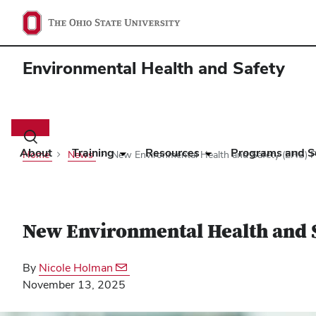
Environmental Health and Safety
Main
navigation
Toggle
search
About
Training
Resources
Programs and S
Home
News
New Environmental Health and Safety (EHS) P
dialog
New Environmental Health and 
By
Nicole Holman
November 13, 2025