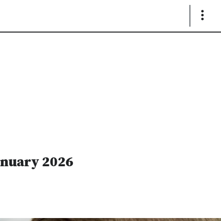
Show
Links
anuary 2026