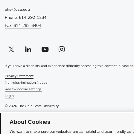
ehs@osu.edu
Phone: 614-292-1284
Fax: 614-292-6404
Twitter profile — external
(opens in new window)
Linkedin profile — external
(opens in new window)
Youtube profile — external
(opens in new window)
Instagram profile — external
(opens in new window)
If you have a disability and experience difficulty accessing this content, please co
Privacy Statement
Non-discrimination Notice
Review cookie settings
Login
© 2026 The Ohio State University
(opens
Recognize a Staff Member
About Cookies
(opens
in
Staff Resources
in
new
We want to make sure our websites are as helpful and user friendly as 