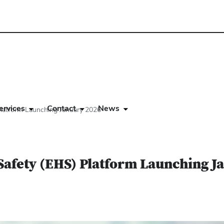
ervices
Contact
News
latform Launching January 2026
Safety (EHS) Platform Launching J