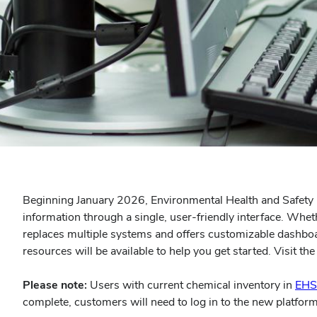
Beginning January 2026, Environmental Health and Safety (
information through a single, user-friendly interface. Whe
replaces multiple systems and offers customizable dashboard
resources will be available to help you get started. Visit th
Please note:
Users with current chemical inventory in
EHS
complete, customers will need to log in to the new platform 