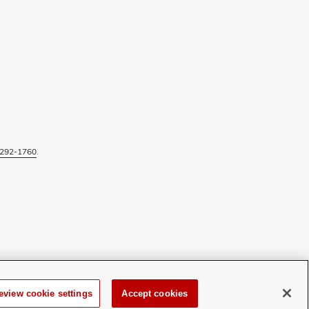
292-1760
.
eview cookie settings
Accept cookies