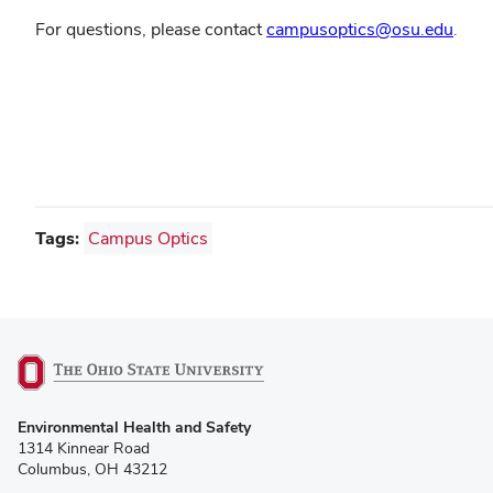
For questions, please contact
campusoptics@osu.edu
.
Learn about CampusOptics
Tags:
Campus Optics
(opens
Environmental Health and Safety
in
1314 Kinnear Road
new
Columbus, OH 43212
window)