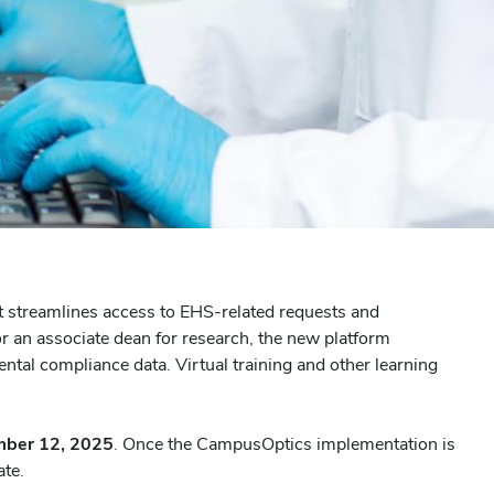
t streamlines access to EHS-related requests and
r an associate dean for research, the new platform
ntal compliance data. Virtual training and other learning
ber 12, 2025
. Once the CampusOptics implementation is
ate.