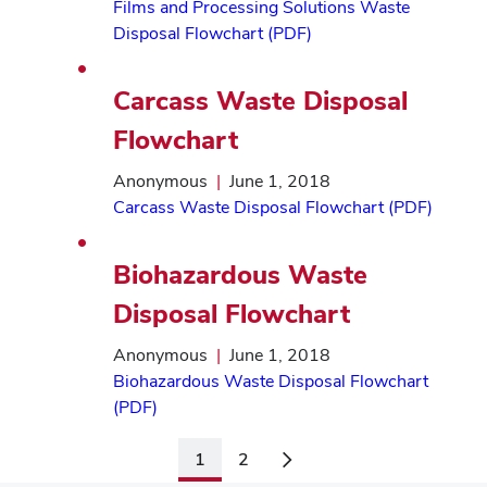
Films and Processing Solutions Waste
Disposal Flowchart (PDF)
Carcass Waste Disposal
Flowchart
Anonymous
|
June 1, 2018
Carcass Waste Disposal Flowchart (PDF)
Biohazardous Waste
Disposal Flowchart
Anonymous
|
June 1, 2018
Biohazardous Waste Disposal Flowchart
(PDF)
1
2