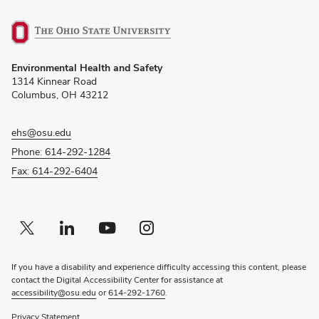
(opens
Environmental Health and Safety
in
1314 Kinnear Road
new
Columbus, OH 43212
window)
ehs@osu.edu
Phone: 614-292-1284
Fax: 614-292-6404
Twitter profile — external
(opens in new window)
Linkedin profile — external
(opens in new window)
Youtube profile — external
(opens in new window)
Instagram profile — external
(opens in new window)
If you have a disability and experience difficulty accessing this content, please
contact the Digital Accessibility Center for assistance at
accessibility@osu.edu
or
614-292-1760
.
Privacy Statement