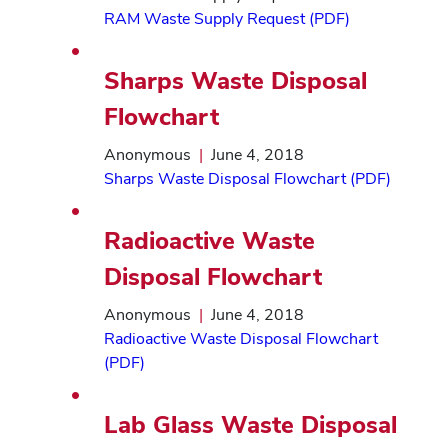
RAM Waste Supply Request (PDF)
Sharps Waste Disposal
Flowchart
Anonymous
|
June 4, 2018
Sharps Waste Disposal Flowchart (PDF)
Radioactive Waste
Disposal Flowchart
Anonymous
|
June 4, 2018
Radioactive Waste Disposal Flowchart
(PDF)
Lab Glass Waste Disposal