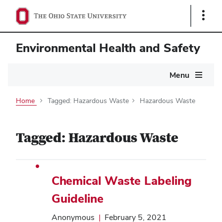
Show
Links
Environmental Health and Safety
Main
Menu
navigation
Home
Tagged: Hazardous Waste
Hazardous Waste
Tagged: Hazardous Waste
Chemical Waste Labeling
Guideline
Anonymous
|
February 5, 2021