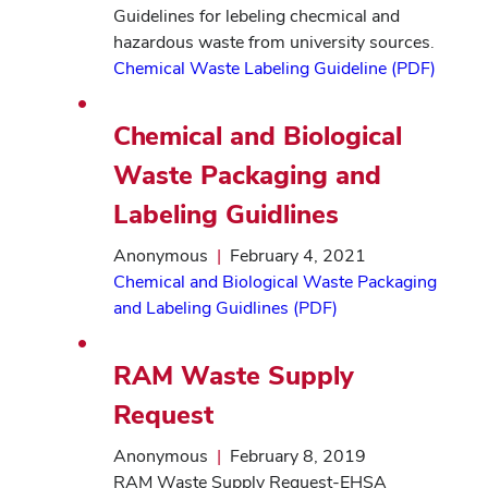
Guidelines for lebeling checmical and
hazardous waste from university sources.
Chemical Waste Labeling Guideline (PDF)
Chemical and Biological
Waste Packaging and
Labeling Guidlines
Anonymous
|
February 4, 2021
Chemical and Biological Waste Packaging
and Labeling Guidlines (PDF)
RAM Waste Supply
Request
Anonymous
|
February 8, 2019
RAM Waste Supply Request-EHSA