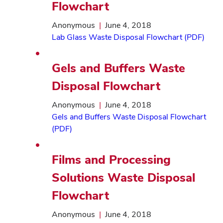
Flowchart
Anonymous
|
June 4, 2018
Lab Glass Waste Disposal Flowchart (PDF)
Gels and Buffers Waste
Disposal Flowchart
Anonymous
|
June 4, 2018
Gels and Buffers Waste Disposal Flowchart
(PDF)
Films and Processing
Solutions Waste Disposal
Flowchart
Anonymous
|
June 4, 2018